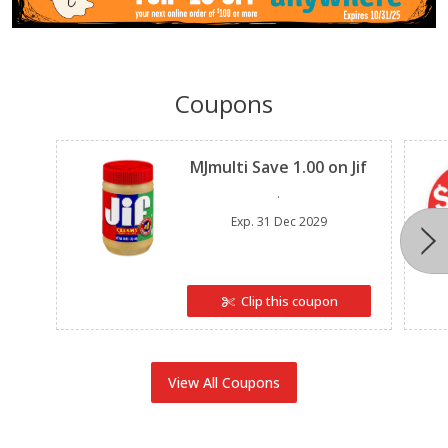
Coupons
Clipped
MJmulti Save 1.00 on Jif
.
Exp.
31 Dec 2029
Clip this coupon
View All Coupons