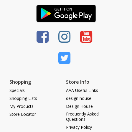
Shopping
Store Info
Specials
AAA Useful Links
Shopping Lists
design house
My Products
Design House
Frequently Asked
Store Locator
Questions
Privacy Policy