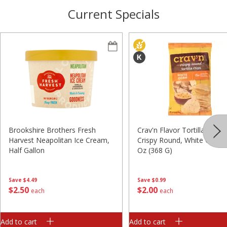
Current Specials
Brookshire Brothers Fresh
Crav'n Flavor Tortilla Chips,
Harvest Neapolitan Ice Cream,
Crispy Round, White Corn, 
Half Gallon
Oz (368 G)
Save
$4.49
Save
$0.99
$
2
50
$
2
00
each
each
Add to cart
Add to cart