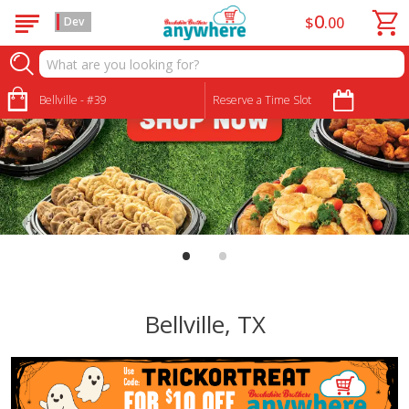
0
$
00
Dev
Bellville - #39
Reserve a Time Slot
•
•
Bellville, TX