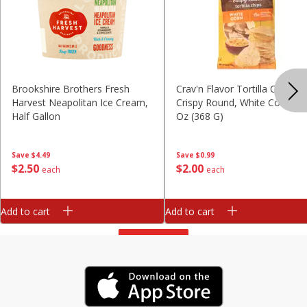
Brookshire Brothers Fresh
Crav'n Flavor Tortilla Chips,
Harvest Neapolitan Ice Cream,
Crispy Round, White Corn, 13
Half Gallon
Oz (368 G)
Save
$4.49
Save
$0.99
$
2
50
$
2
00
each
each
Add to cart
Add to cart
View All