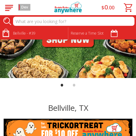
0
$
00
Dev
Bellville - #39
Reserve a Time Slot
•
•
Bellville, TX