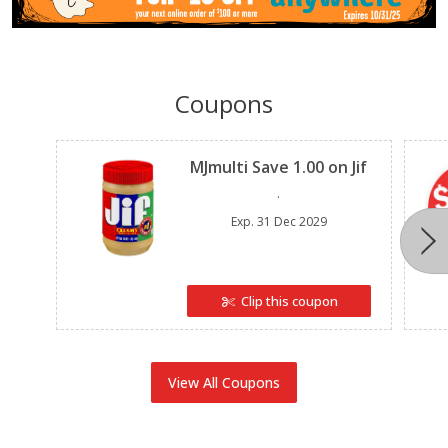
Coupons
Clipped
MJmulti Save 1.00 on Jif
.
Exp.
31 Dec 2029
Clip this coupon
View All Coupons