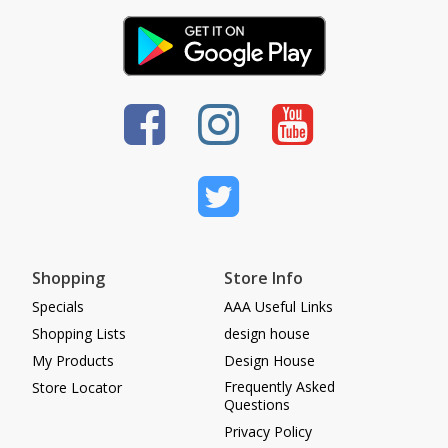
Shopping
Store Info
Specials
AAA Useful Links
Shopping Lists
design house
My Products
Design House
Frequently Asked
Store Locator
Questions
Privacy Policy