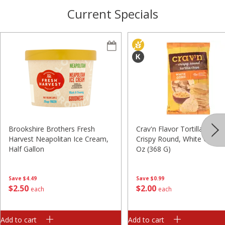
Current Specials
Brookshire Brothers Fresh
Crav'n Flavor Tortilla Chips,
Harvest Neapolitan Ice Cream,
Crispy Round, White Corn, 
Half Gallon
Oz (368 G)
Save
$4.49
Save
$0.99
$
2
50
$
2
00
each
each
Add to cart
Add to cart