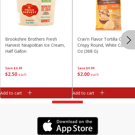
Brookshire Brothers Fresh
Crav'n Flavor Tortilla Chips,
Harvest Neapolitan Ice Cream,
Crispy Round, White Corn, 13
Half Gallon
Oz (368 G)
Save
$4.49
Save
$0.99
$
2
50
$
2
00
each
each
Add to cart
Add to cart
View All