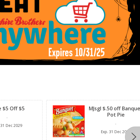
Clipped
 $5 Off $5
MJsgl $.50 off Banqu
Pot Pie
.
.
31 Dec 2029
Exp.
31 Dec 2029