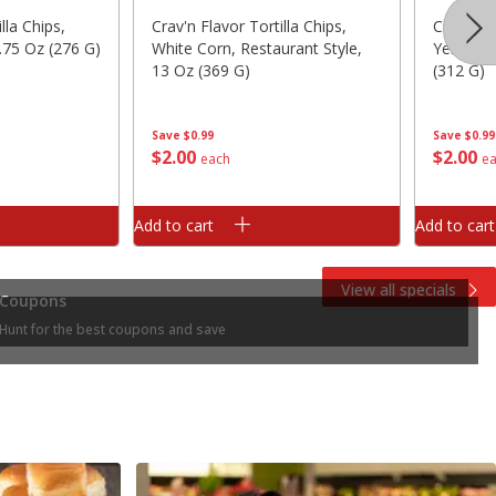
lla Chips,
Crav'n Flavor Tortilla Chips,
Crav'n Fl
.75 Oz (276 G)
White Corn, Restaurant Style,
Yellow C
13 Oz (369 G)
(312 G)
Save
$0.99
Save
$0.99
$
2
00
$
2
00
each
e
Add to cart
Add to cart
View all specials
Coupons
Hunt for the best coupons and save