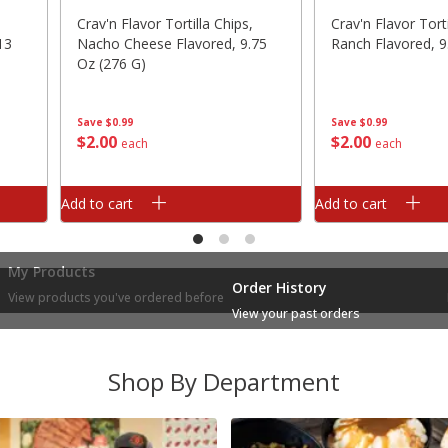
Crav'n Flavor Tortilla Chips,
Crav'n Flavor Torti
13
Nacho Cheese Flavored, 9.75
Ranch Flavored, 9
Oz (276 G)
Save
$0.99
Save
$0.99
$
2
00
$
2
00
each
each
Add to cart
Add to cart
My Products
Order History
View products you've ordered before
View your past orders
Shop By Department