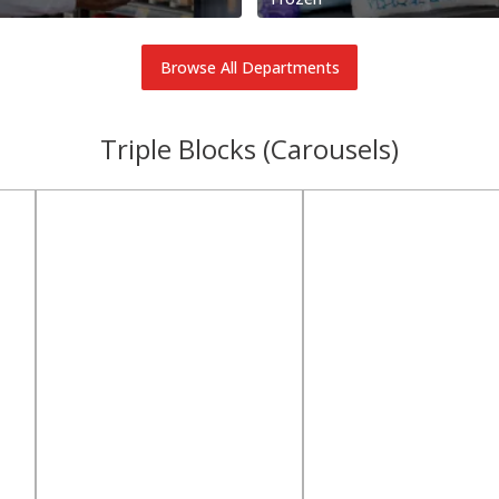
Browse All Departments
Triple Blocks (Carousels)