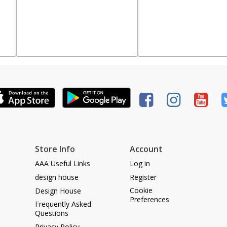
Store Info
Account
AAA Useful Links
Log in
design house
Register
Cookie
Design House
Preferences
Frequently Asked
Questions
Privacy Policy