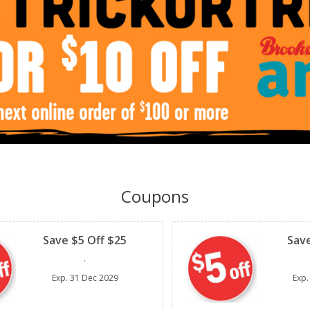
Coupons
Clipped
Clipped
Save $5 Off $25
Save
.
Exp.
31 Dec 2029
Exp.