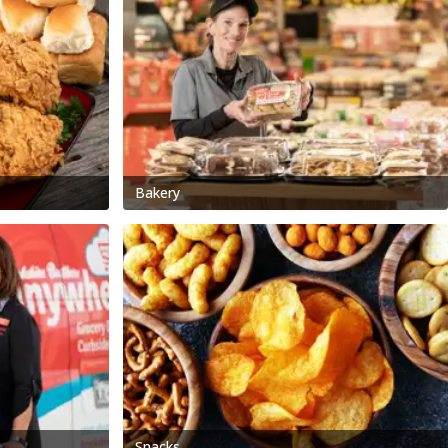
Bakery
Snacks