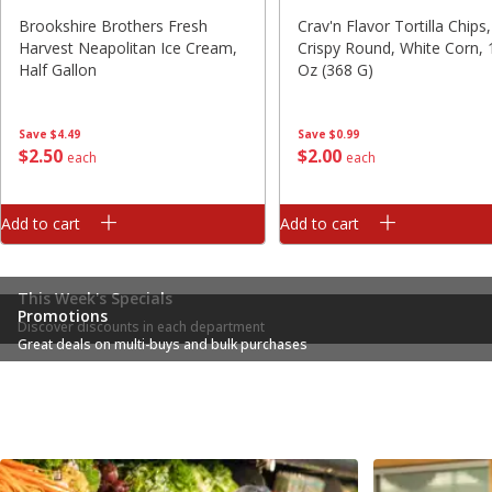
Brookshire Brothers Fresh
Crav'n Flavor Tortilla Chips,
Harvest Neapolitan Ice Cream,
Crispy Round, White Corn, 
Half Gallon
Oz (368 G)
Save
$4.49
Save
$0.99
$
2
50
$
2
00
each
each
Add to cart
Add to cart
This Week's Specials
Promotions
Discover discounts in each department
Great deals on multi-buys and bulk purchases