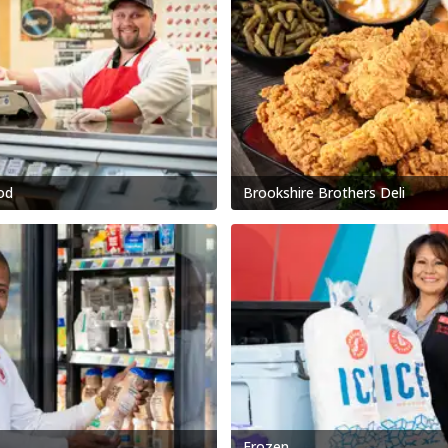
od
Brookshire Brothers Deli
Frozen