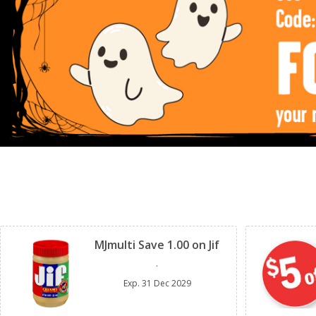
Clipped
MJmulti Save 1.00 on Jif
.
Exp.
31 Dec 2029