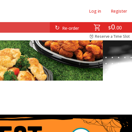
Log in
Register
0
$
00
Re-order
Reserve a Time Slot