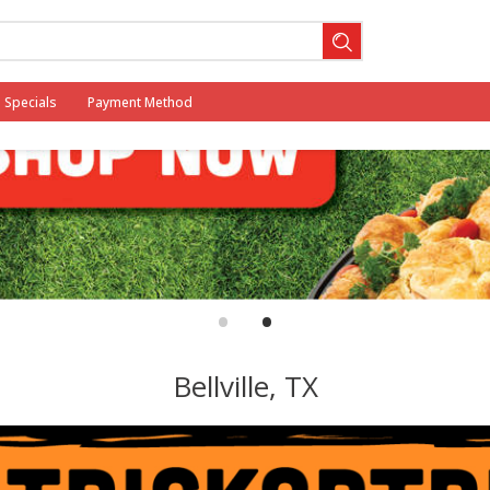
Specials
Payment Method
•
•
Bellville, TX
 2025