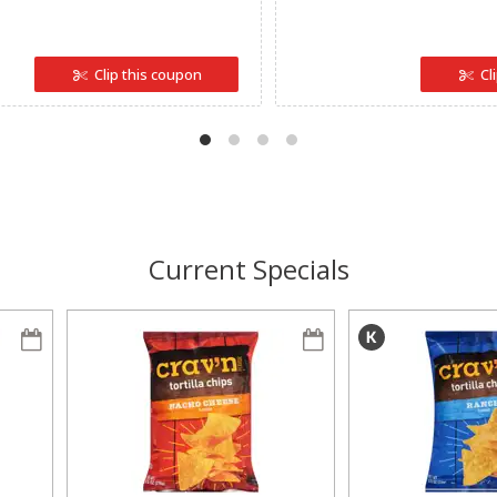
Clip this coupon
Cl
Current Specials