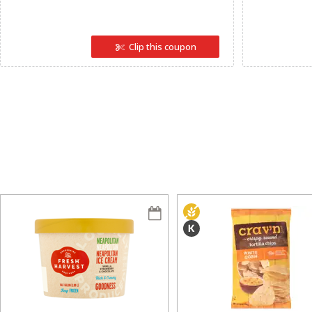
Clip this coupon