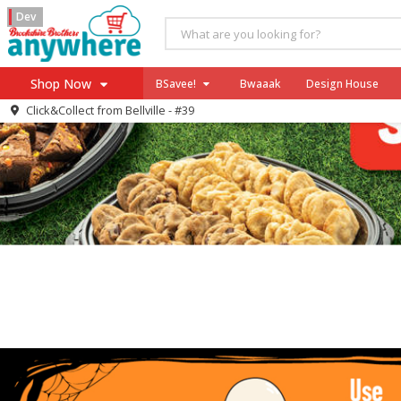
Dev
Shop Now
BSavee!
Bwaaak
Design House
Click&Collect from
Bellville - #39
Home
Log in to your account
Specials
Register
Coupons
Recipes
SNAP Eligible
Swift GT
Celebrate Rewards
Power Price: August 25 - October 28,