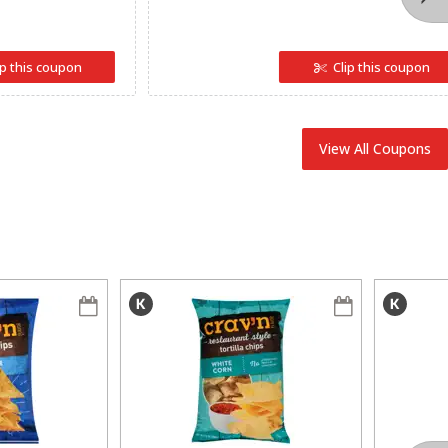
ip this coupon
Clip this coupon
View All Coupons