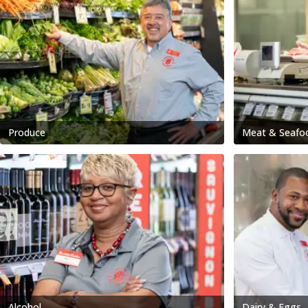
Produce
Meat & Seafo
Alcohol
Dairy & Eggs