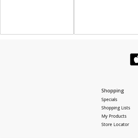
Shopping
Specials
Shopping Lists
My Products
Store Locator