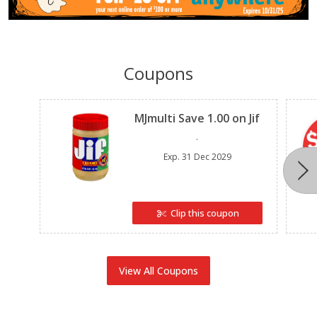
Coupons
Clipped
MJmulti Save 1.00 on Jif
.
Exp.
31 Dec 2029
Clip this coupon
View All Coupons