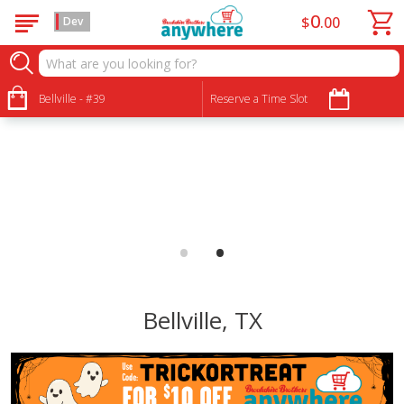
0
$
00
Dev
Bellville - #39
Reserve a Time Slot
•
•
Bellville, TX