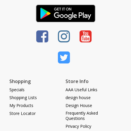
Shopping
Store Info
Specials
AAA Useful Links
Shopping Lists
design house
My Products
Design House
Frequently Asked
Store Locator
Questions
Privacy Policy