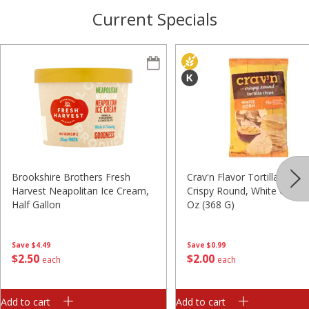
Current Specials
Brookshire Brothers Fresh
Crav'n Flavor Tortilla Chips,
Harvest Neapolitan Ice Cream,
Crispy Round, White Corn, 
Half Gallon
Oz (368 G)
Save
$4.49
Save
$0.99
$
2
50
$
2
00
each
each
Add to cart
Add to cart