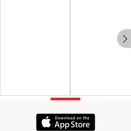
View All