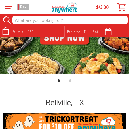
0
$
00
Dev
Bellville - #39
Reserve a Time Slot
•
•
Bellville, TX