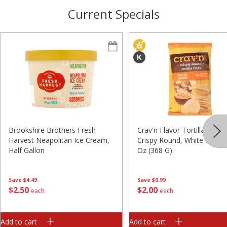
Current Specials
Brookshire Brothers Fresh
Crav'n Flavor Tortilla Chips,
Harvest Neapolitan Ice Cream,
Crispy Round, White Corn, 
Half Gallon
Oz (368 G)
Save
$4.49
Save
$0.99
$
2
50
$
2
00
each
each
Add to cart
Add to cart