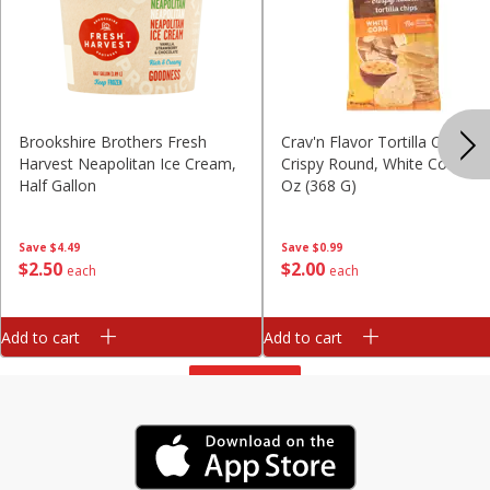
Brookshire Brothers Fresh
Crav'n Flavor Tortilla Chips,
Harvest Neapolitan Ice Cream,
Crispy Round, White Corn, 13
Half Gallon
Oz (368 G)
Save
$4.49
Save
$0.99
$
2
50
$
2
00
each
each
Add to cart
Add to cart
View All