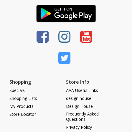
Shopping
Store Info
Specials
AAA Useful Links
Shopping Lists
design house
My Products
Design House
Frequently Asked
Store Locator
Questions
Privacy Policy