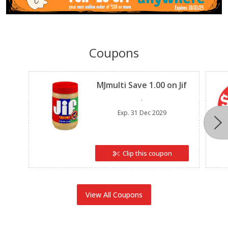
Coupons
Clipped
MJmulti Save 1.00 on Jif
.
Exp.
31 Dec 2029
Clip this coupon
View All Coupons