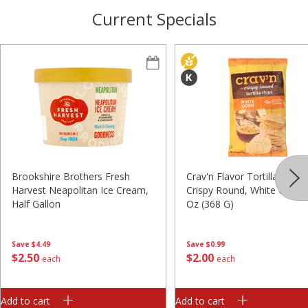
Current Specials
Brookshire Brothers Fresh
Crav'n Flavor Tortilla Chips,
Harvest Neapolitan Ice Cream,
Crispy Round, White Corn, 
Half Gallon
Oz (368 G)
Save
$4.49
Save
$0.99
$
2
50
$
2
00
each
each
Add to cart
Add to cart