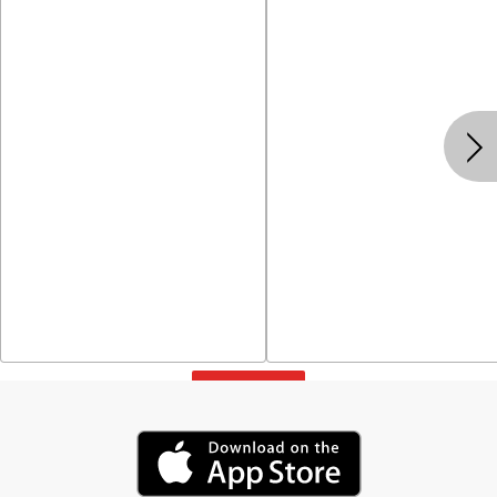
View All