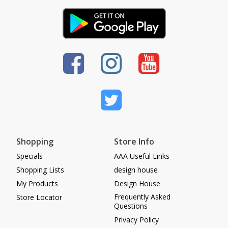
Shopping
Store Info
Specials
AAA Useful Links
Shopping Lists
design house
My Products
Design House
Frequently Asked
Store Locator
Questions
Privacy Policy