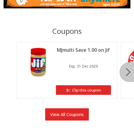
Coupons
Clipped
MJmulti Save 1.00 on Jif
.
Exp.
31 Dec 2029
Clip this coupon
View All Coupons