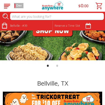
0
$
00
Dev
Bellville - #39
Reserve a Time Slot
•
•
Bellville, TX