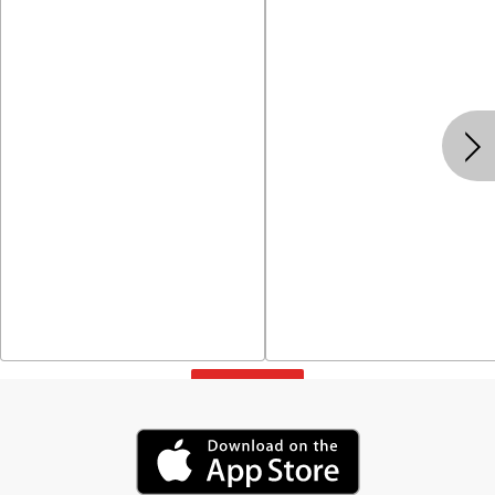
View All