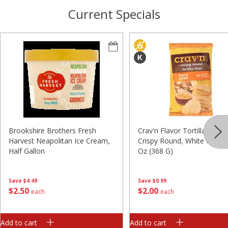
Current Specials
Brookshire Brothers Fresh
Crav'n Flavor Tortilla Chips,
Harvest Neapolitan Ice Cream,
Crispy Round, White Corn, 
Half Gallon
Oz (368 G)
Save
$4.49
Save
$0.99
$
2
50
$
2
00
each
each
Add to cart
Add to cart