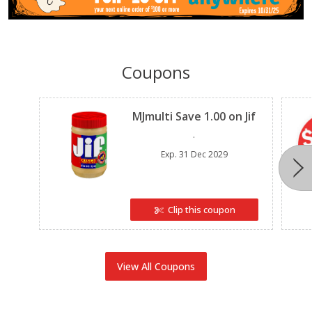
Coupons
Clipped
MJmulti Save 1.00 on Jif
.
Exp.
31 Dec 2029
Clip this coupon
View All Coupons