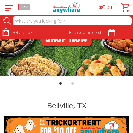
0
$
00
Dev
Bellville - #39
Reserve a Time Slot
•
•
Bellville, TX