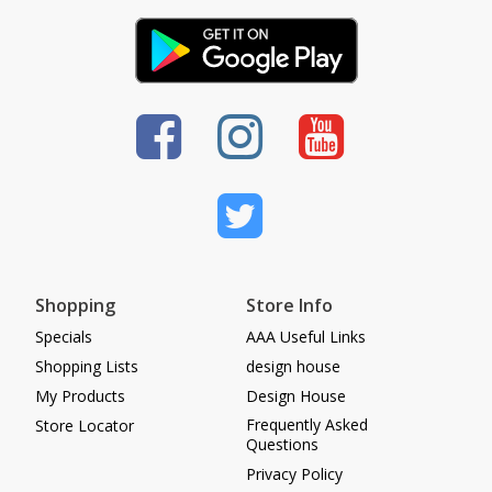
Shopping
Store Info
Specials
AAA Useful Links
Shopping Lists
design house
My Products
Design House
Frequently Asked
Store Locator
Questions
Privacy Policy