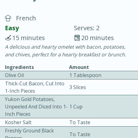
French
Easy
Serves: 2
15 minutes
20 minutes
A delicious and hearty omelet with bacon, potatoes,
10 minutes
10 minutes
and chives, perfect for a hearty breakfast or brunch.
Tuna Pasta Salad
Ingredients
Amount
Olive Oil
1 Tablespoon
Medium
Serves: 4
Thick-Cut Bacon, Cut Into
3 Slices
1-Inch Pieces
Yukon Gold Potatoes,
Unpeeled And Diced Into 1-
1 Cup
Inch Pieces
Kosher Salt
To Taste
Freshly Ground Black
To Taste