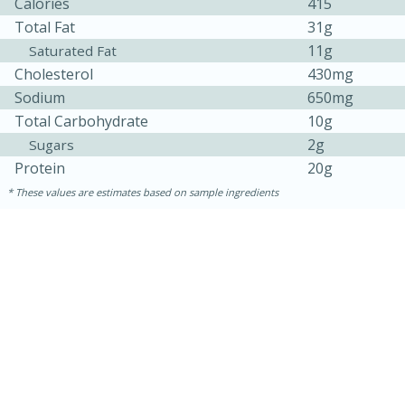
Calories
415
Total Fat
31g
11g
Saturated Fat
Cholesterol
430mg
Sodium
650mg
Total Carbohydrate
10g
2g
Sugars
Protein
20g
These values are estimates based on sample ingredients
15 minutes
45 minutes
Jamaican Spiked Chicken and
Rice
Hard
Serves: 4