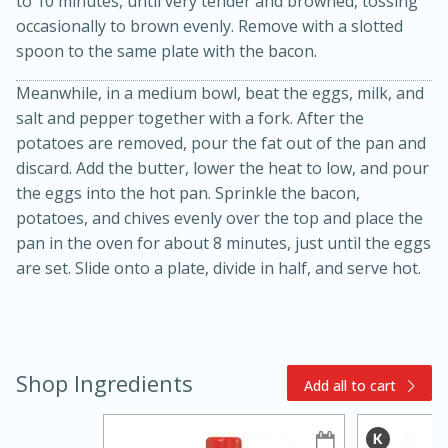
to 10 minutes, until very tender and browned, tossing
occasionally to brown evenly. Remove with a slotted
spoon to the same plate with the bacon.
Meanwhile, in a medium bowl, beat the eggs, milk, and
salt and pepper together with a fork. After the
potatoes are removed, pour the fat out of the pan and
discard. Add the butter, lower the heat to low, and pour
10 mins
3 hrs 10 mins
the eggs into the hot pan. Sprinkle the bacon,
Becky's Slow Cooker Gluten-Free
potatoes, and chives evenly over the top and place the
pan in the oven for about 8 minutes, just until the eggs
Thai Chicken Curry
are set. Slide onto a plate, divide in half, and serve hot.
Medium
Serves: 4
Shop Ingredients
Add all to cart