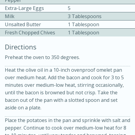
Pepper
Extra-Large Eggs
5
Milk
3 Tablespoons
Unsalted Butter
1 Tablespoon
Fresh Chopped Chives
1 Tablespoon
Directions
20 minutes
30 minutes
Preheat the oven to 350 degrees.
Chicken Curry
Heat the olive oil in a 10-inch ovenproof omelet pan
over medium heat. Add the bacon and cook for 3 to 5
Easy
Serves: 4
minutes over medium-low heat, stirring occasionally,
until the bacon is browned but not crisp. Take the
bacon out of the pan with a slotted spoon and set
aside on a plate.
Place the potatoes in the pan and sprinkle with salt and
pepper. Continue to cook over medium-low heat for 8