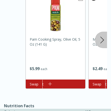
Pam Cooking Spray, Olive Oil, 5
Morton Coa
Oz (141 G)
Oz (1 Lb) 
20 minutes
30 minutes
Kielbasa and Lentil Salad with
$
5
99
$
2
49
each
each
Warm Mustard-Fennel Dressing
Add to cart
Swap
Add to cart
Swap
Medium
Serves: 4
Nutrition Facts