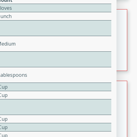
ount
component is seasoned and cooked to perfection,
Cloves
creating a rich and satisfying dish.
Beef Vindaloo
Bunch
Indian
Medium
Serves: 4
30 mins
1 hr 5 mins
Medium
A spicy Indian beef curry with a tangy and flavorful
marinade, cooked to tender perfection. This Beef
Vindaloo recipe is a classic dish that's sure to satisfy
Tablespoons
your craving for bold and rich flavors.
Easy Italian Chicken
 Cup
 Cup
Italian
Easy
Serves: 4
10 minutes
30 minutes
 Cup
A delicious and easy Italian chicken recipe that is
 Cup
perfect for a quick and flavorful meal.
 Cup