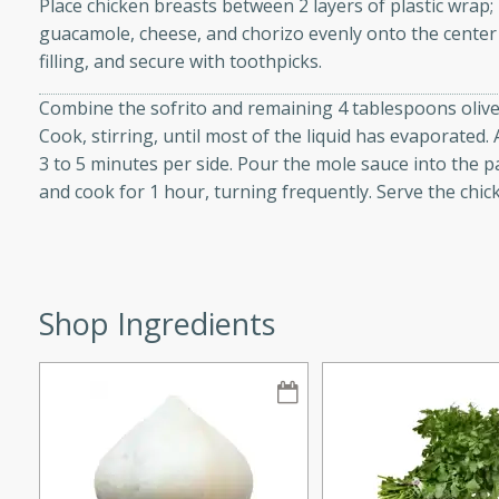
Place chicken breasts between 2 layers of plastic wrap; 
guacamole, cheese, and chorizo evenly onto the center 
filling, and secure with toothpicks.
on Margaritas
Combine the sofrito and remaining 4 tablespoons olive 
Cook, stirring, until most of the liquid has evaporated
3 to 5 minutes per side. Pour the mole sauce into the 
and cook for 1 hour, turning frequently. Serve the chi
tes
itas with a hint of tequila
summer's day!
Shop Ingredients
 Peach Salsa
ugar Chips
utes