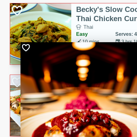
Becky's Slow Coo
Thai Chicken Cur
Thai
Easy
Serves: 4
10 mins
3 hrs 
A delicious and flavorful sl
curry that is gluten-free and
cozy and comforting meal.
Jamaican Spiked
Rice
Jamaican
Medium
Serves: 4
15 minutes
45 min
A flavorful and aromatic Jam
chicken, mushrooms, and rice