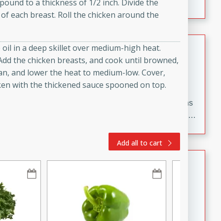
pound to a thickness of 1/2 inch. Divide the
flavorful dish that will be loved by all.
of each breast. Roll the chicken around the
Pintade au Champagne
oil in a deep skillet over medium-high heat.
. Add the chicken breasts, and cook until browned,
French
pan, and lower the heat to medium-low. Cover,
Medium
Serves: 4
cken with the thickened sauce spooned on top.
20 minutes
40 minutes
A delicious and elegant French recipe for guinea hens
cooked in champagne sauce, served with mushrooms,
croutons, and fondant potatoes. Perfect for a special
occasion or fine dining experience.
Add all to cart
Bob's Thai Beef Salad
Thai
Easy
20 minutes
10 minutes
A refreshing and flavorful Thai beef salad with tender