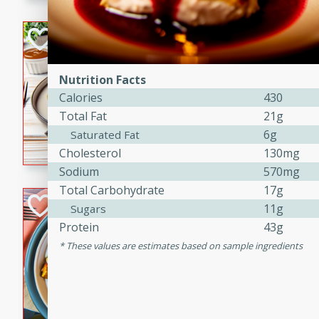
Bacon Wrapped 
American
Nutrition Facts
Easy
Serves: 
Calories
430
15 mins
5 hrs 
Total Fat
21g
Delicious and savory bacon
6g
Saturated Fat
cooked to perfection with a
Cholesterol
130mg
satisfying and flavorful dish 
Sodium
570mg
gathering or game day.
Total Carbohydrate
17g
Indian Style Chi
11g
Sugars
Protein
43g
Indian
These values are estimates based on sample ingredients
Medium
Serves: 4
15 minutes
25 min
A delicious Indian-style chi
sweetness of apples and the 