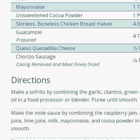
Mayonnaise
1 
Unsweetened Cocoa Powder
1 
Skinless, Boneless Chicken Breast Halves
4 
Guacamole
4 
Prepared
Queso Quesadilla Cheese
1⁄2
s
Chorizo Sausage
curry with a creamy cashew
1⁄4
Casing Removed And Meat Finely Diced
 dish is perfect for special
erve with steamed rice or
Directions
Make a sofrito by combining the garlic, cilantro, green
ie
oil in a food processor or blender. Puree until smooth.
Make the mole sauce by combining the raspberry jam, 
juice, lime juice, milk, mayonnaise, and cocoa powder i
tes
smooth.
e with fresh tomato slices,
d a hint of Italian