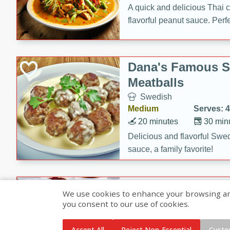
A quick and delicious Thai 
flavorful peanut sauce. Perfec
dinner!
Dana's Famous 
Meatballs
Swedish
Medium
Serves: 4
20 minutes
30 min
Delicious and flavorful Swe
sauce, a family favorite!
Beef Burgundy
We use cookies to enhance your browsing and 
you consent to our use of cookies.
French
Medium
Serves: 6
Accept All
Reject Non-Essential
Custo