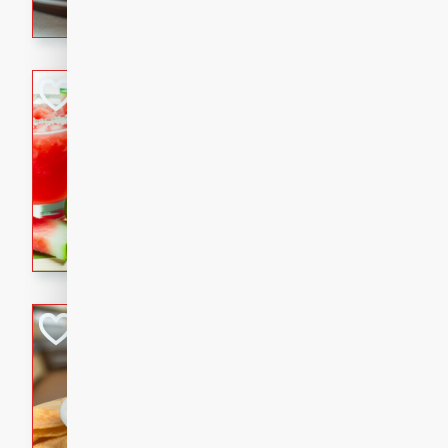
seasoning.
Jewel's Watermel
Mexican
Easy
Serves: 4
10 minutes
0 minu
Refreshing watermelon margar
and lime. Perfect for a hot 
Fresh and Simple
with Cinnamon S
Mexican
Easy
Serves: 6
20 minutes
15 min