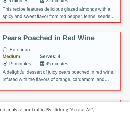
5 minutes
22 minutes
This recipe features delicious glazed almonds with a
spicy and sweet flavor from red pepper, fennel seeds,
and sugar. It's a perfect snack for any occasion!
Pears Poached in Red Wine
European
Medium
Serves: 4
15 minutes
45 minutes
A delightful dessert of juicy pears poached in red wine,
infused with the flavors of orange, cardamom, and
cinnamon. Served with a scoop of vanilla ice cream
and biscotti crumbs for an extra treat!
Banana Pancakes with Caramel-
nalyze our traffic. By clicking “Accept All”,
Banana Syrup
American
Easy
Serves: 4