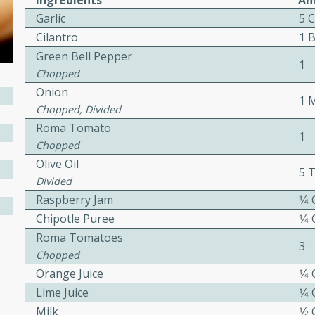
Ingredients
Am
Garlic
5 
Hotdogs
Cilantro
1 
Green Bell Pepper
1
Chopped
10
Onion
30 mins
1 
Chopped, Divided
-wrapped hotdogs, slow-
Roma Tomato
1
 sweet brown sugar glaze. A
Chopped
that's perfect for any
Olive Oil
5 
Divided
cken with Apples
Raspberry Jam
1⁄4
Chipotle Puree
1⁄4
Roma Tomatoes
3
Chopped
utes
Orange Juice
1⁄4
cken dish with the
Lime Juice
1⁄4
bold flavors of curry and
Milk
1⁄2