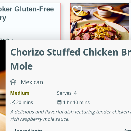
ker Gluten-Free
ry
10 mins
Chorizo Stuffed Chicken B
ow cooker Thai chicken
 easy to make. Perfect for a
Mole
 Chicken and
Mexican
Medium
Serves: 4
20 mins
1 hr 10 mins
utes
A delicious and flavorful dish featuring tender chicken
aican dish featuring
rich raspberry mole sauce.
 with a hint of rum.