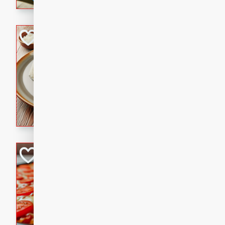
cinnamon.
Lamb Khorma
Indian
Medium
Serves: 6
30 minutes
2 hour
A fragrant and hearty lamb 
sauce. This rich and aromatic
occasions and gatherings. S
naan.
German Tomato P
German
Easy
Serves: 4
15 minutes
5 minu
A delicious German tomato pi
melted mozzarella cheese, an