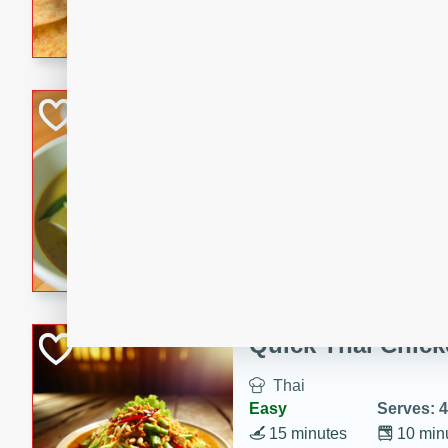
A delightful and flavorful p
crispy cinnamon sugar chips
recipe is a perfect blend of 
making it a perfect party sna
Duck Legs in Gre
Thai
Medium
Serves: 4
15 minutes
30 min
A flavorful and aromatic Tha
featuring tender duck legs a
sauce.
Quick Thai Chick
Thai
Easy
Serves: 4
15 minutes
10 min