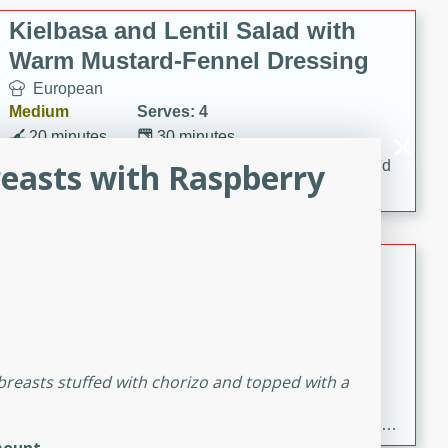
Kielbasa and Lentil Salad with
Warm Mustard-Fennel Dressing
European
Medium
Serves: 4
20 minutes
30 minutes
reasts with Raspberry
A delicious and hearty salad with kielbasa, lentils, and
a warm mustard-fennel dressing. Perfect for a
satisfying meal.
Sea Scallops with Ham-Braised
Cabbage and Kale
Gourmet
Hard
Serves: 4
30 minutes
1 hour
 breasts stuffed with chorizo and topped with a
Enjoy a delightful combination of sea scallops, ham-
braised cabbage, and kale in this gourmet recipe. Each