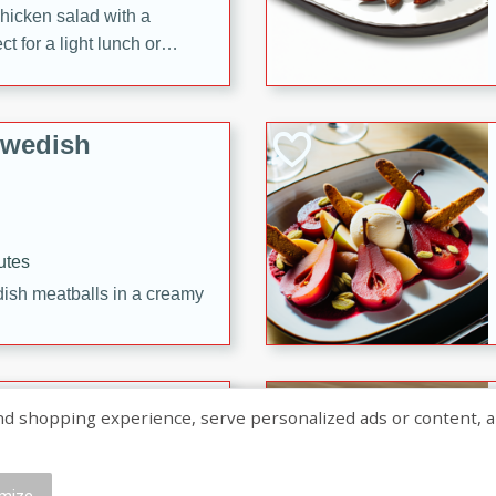
chicken salad with a
t for a light lunch or
Swedish
utes
dish meatballs in a creamy
shopping experience, serve personalized ads or content, and a
mize