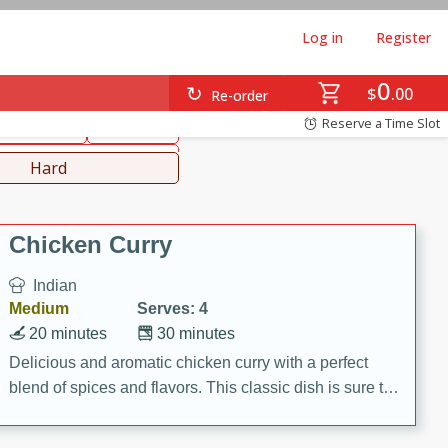
Log in
Register
0
hinese
Mediterranean
$
00
Re-order
Reserve a Time Slot
ws & Chilis
Side Dish
everages
Hard
Chicken Curry
Indian
Medium
Serves: 4
20 minutes
30 minutes
Delicious and aromatic chicken curry with a perfect
blend of spices and flavors. This classic dish is sure to
be a hit at any dinner table.