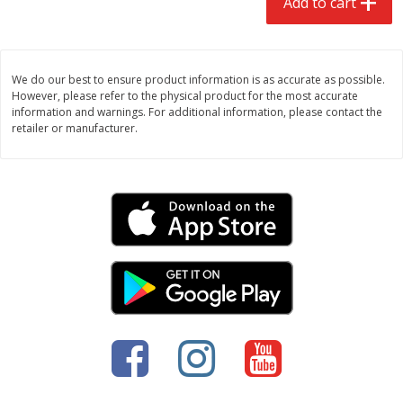
Add to cart
We do our best to ensure product information is as accurate as possible.
However, please refer to the physical product for the most accurate
information and warnings. For additional information, please contact the
retailer or manufacturer.