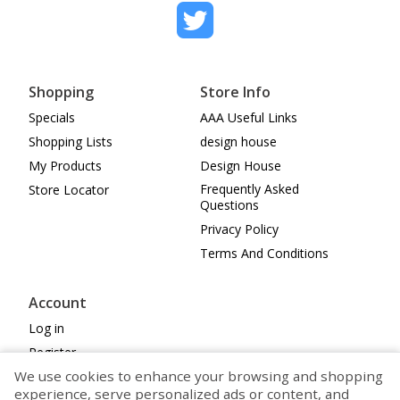
Shopping
Store Info
Specials
AAA Useful Links
Shopping Lists
design house
My Products
Design House
Frequently Asked
Store Locator
Questions
Privacy Policy
Terms And Conditions
Account
Log in
Register
We use cookies to enhance your browsing and shopping
Cookie Preferences
experience, serve personalized ads or content, and