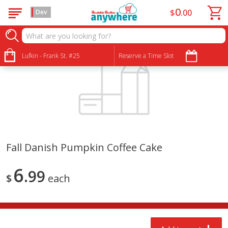
0
$
00
Dev
Lufkin - Frank St. #25
Reserve a Time Slot
Fall Danish Pumpkin Coffee Cake
6
99
$
each